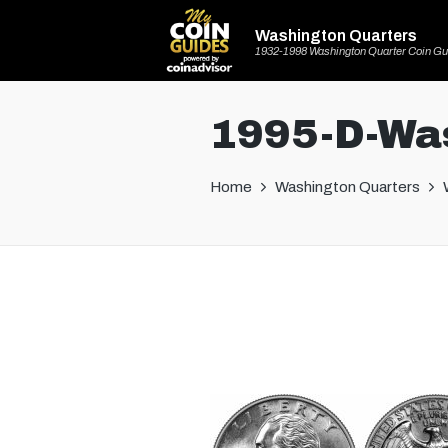
Washington Quarters
1932-1998 Washington Quarter Coin Gu
1995-D-Was
Home
Washington Quarters