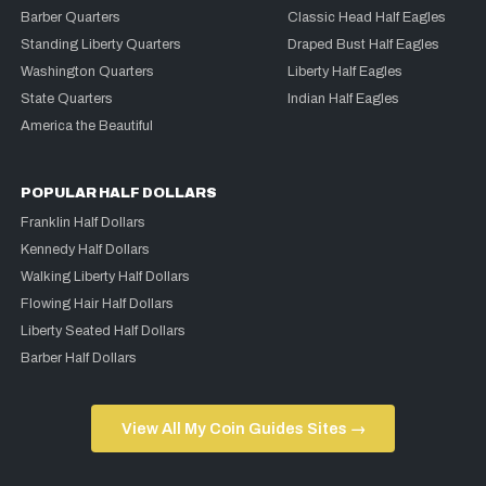
Barber Quarters
Classic Head Half Eagles
Standing Liberty Quarters
Draped Bust Half Eagles
Washington Quarters
Liberty Half Eagles
State Quarters
Indian Half Eagles
America the Beautiful
POPULAR HALF DOLLARS
Franklin Half Dollars
Kennedy Half Dollars
Walking Liberty Half Dollars
Flowing Hair Half Dollars
Liberty Seated Half Dollars
Barber Half Dollars
View All My Coin Guides Sites →