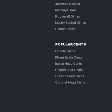
Jefferson Nickels
Mercury Dimes
Roosevelt Dimes
Liberty Seated Dimes
Barber Dimes
POPULAR CENTS
Lincoln Cents
Flying Eagle Cents
Indian Head Cents
Draped Bust Cents
Classic Head Cents
Coronet Head Cents