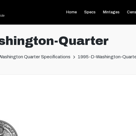
Home
Specs
Mintages
Cens
ide
hington-Quarter
Washington Quarter Specifications
1995-D-Washington-Quarte