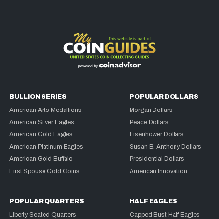
BULLION SERIES
POPULAR DOLLARS
American Arts Medallions
Morgan Dollars
American Silver Eagles
Peace Dollars
American Gold Eagles
Eisenhower Dollars
American Platinum Eagles
Susan B. Anthony Dollars
American Gold Buffalo
Presidential Dollars
First Spouse Gold Coins
American Innovation
POPULAR QUARTERS
HALF EAGLES
Liberty Seated Quarters
Capped Bust Half Eagles