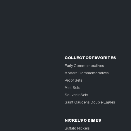
COLLECTOR FAVORITES
Early Commemoratives
Modern Commemoratives
Proof Sets
Mint Sets
Souvenir Sets
Saint Gaudens Double Eagles
NICKELS & DIMES
Buffalo Nickels