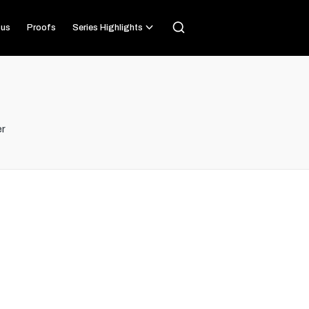
us
Proofs
Series Highlights
r