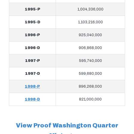
1995-P
1,004,336,000
1995-D
1,103,216,000
1996-P
925,040,000
1996-D
906,868,000
1997-P
595,740,000
1997-D
599,680,000
1998-P
896,268,000
1998-D
821,000,000
View Proof Washington Quarter