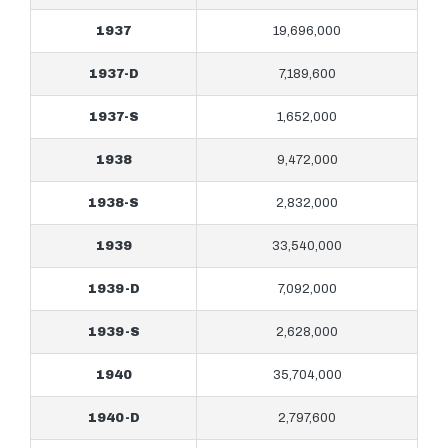
1937
19,696,000
1937-D
7,189,600
1937-S
1,652,000
1938
9,472,000
1938-S
2,832,000
1939
33,540,000
1939-D
7,092,000
1939-S
2,628,000
1940
35,704,000
1940-D
2,797,600