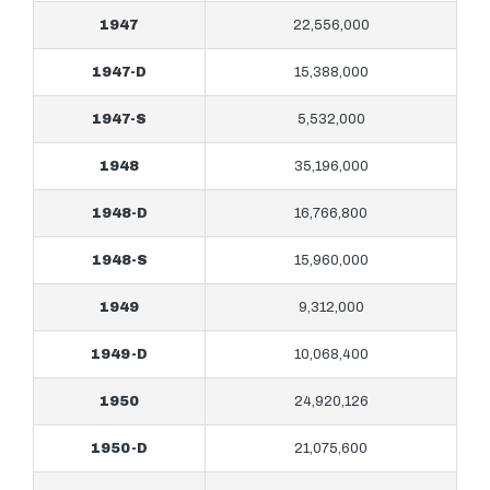
1947
22,556,000
1947-D
15,388,000
1947-S
5,532,000
1948
35,196,000
1948-D
16,766,800
1948-S
15,960,000
1949
9,312,000
1949-D
10,068,400
1950
24,920,126
1950-D
21,075,600