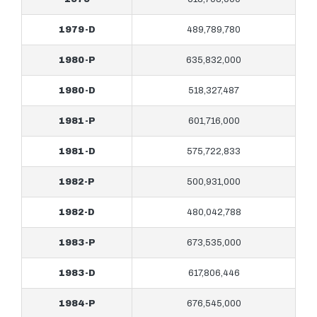
1979-D
489,789,780
1980-P
635,832,000
1980-D
518,327,487
1981-P
601,716,000
1981-D
575,722,833
1982-P
500,931,000
1982-D
480,042,788
1983-P
673,535,000
1983-D
617,806,446
1984-P
676,545,000