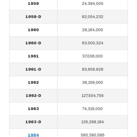
1959
24,384,000
1959-D
62,054,232
1960
29,164,000
1960-D
63,000,324
1961
37,036,000
1961-D
83,656,928
1962
36,156,000
1962-D
127,554,756
1963
74,316,000
1963-D
135,288,184
1964
560,390,585