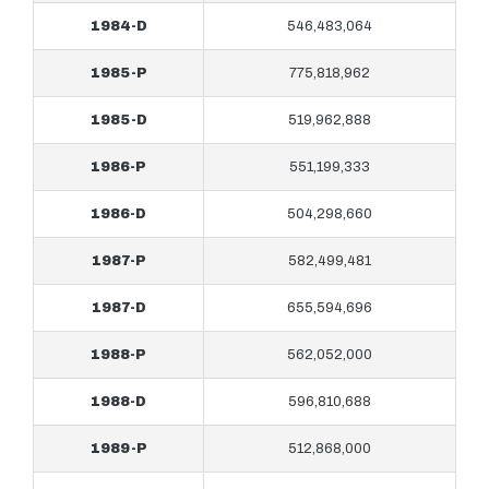
1984-D
546,483,064
1985-P
775,818,962
1985-D
519,962,888
1986-P
551,199,333
1986-D
504,298,660
1987-P
582,499,481
1987-D
655,594,696
1988-P
562,052,000
1988-D
596,810,688
1989-P
512,868,000