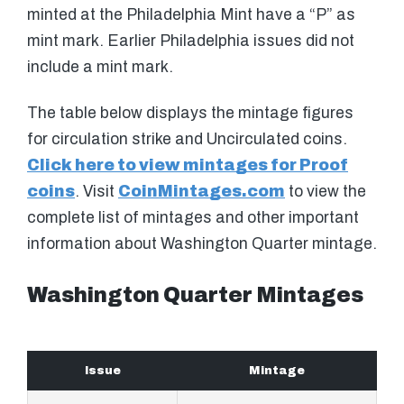
minted at the Philadelphia Mint have a “P” as
mint mark. Earlier Philadelphia issues did not
include a mint mark.
The table below displays the mintage figures
for circulation strike and Uncirculated coins.
Click here to view mintages for Proof
coins
. Visit
CoinMintages.com
to view the
complete list of mintages and other important
information about Washington Quarter mintage.
Washington Quarter Mintages
Issue
Mintage