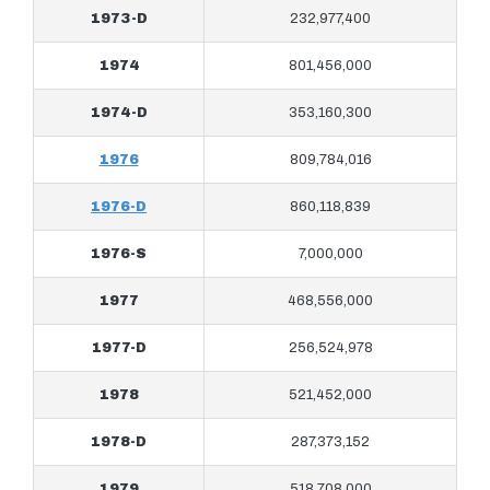
1973-D
232,977,400
1974
801,456,000
1974-D
353,160,300
1976
809,784,016
1976-D
860,118,839
1976-S
7,000,000
1977
468,556,000
1977-D
256,524,978
1978
521,452,000
1978-D
287,373,152
1979
518,708,000