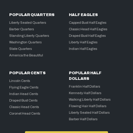
POPULAR QUARTERS
HALF EAGLES
Liberty Seated Quarters
Capped Bust Half Eagles
Barber Quarters
Classic Head Half Eagles
Standing Liberty Quarters
Draped Bust Half Eagles
Washington Quarters
Liberty Half Eagles
State Quarters
Indian Half Eagles
America the Beautiful
POPULAR CENTS
POPULAR HALF
DOLLARS
Lincoln Cents
Franklin Half Dollars
Flying Eagle Cents
Kennedy Half Dollars
Indian Head Cents
Walking Liberty Half Dollars
Draped Bust Cents
Flowing Hair Half Dollars
Classic Head Cents
Liberty Seated Half Dollars
Coronet Head Cents
Barber Half Dollars