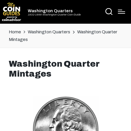
Washington Quarters
1932-1998 Washington Quarter Coin Guide
Home
Washington Quarters
Washington Quarter
Mintages
Washington Quarter
Mintages