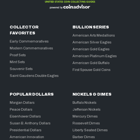
COLLECTOR
BULLION SERIES
FAVORITES
American Arts Medallions
Early Commemoratives
American Silver Eagles
Modern Commemoratives
American Gold Eagles
Proof Sets
American Platinum Eagles
Mint Sets
American Gold Buffalo
Souvenir Sets
First Spouse Gold Coins
Saint Gaudens Double Eagles
POPULAR DOLLARS
NICKELS & DIMES
Morgan Dollars
Buffalo Nickels
Peace Dollars
Jefferson Nickels
Eisenhower Dollars
Mercury Dimes
Susan B. Anthony Dollars
Roosevelt Dimes
Presidential Dollars
Liberty Seated Dimes
American Innovation
Barber Dimes