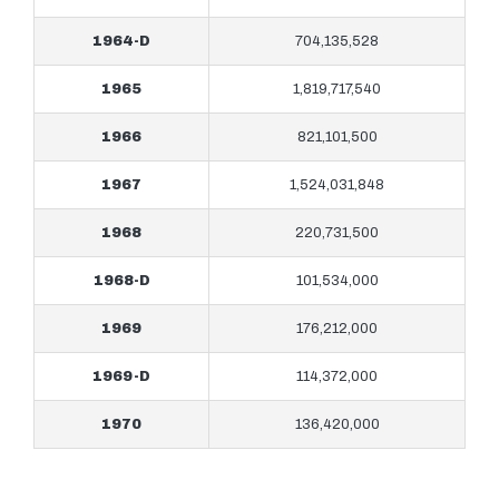
1964-D
704,135,528
1965
1,819,717,540
1966
821,101,500
1967
1,524,031,848
1968
220,731,500
1968-D
101,534,000
1969
176,212,000
1969-D
114,372,000
1970
136,420,000