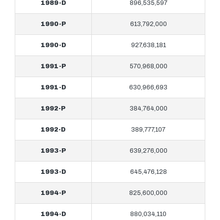
1989-D
896,535,597
1990-P
613,792,000
1990-D
927,638,181
1991-P
570,968,000
1991-D
630,966,693
1992-P
384,764,000
1992-D
389,777,107
1993-P
639,276,000
1993-D
645,476,128
1994-P
825,600,000
1994-D
880,034,110