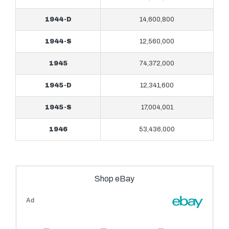
1944-D
14,600,800
1944-S
12,560,000
1945
74,372,000
1945-D
12,341,600
1945-S
17,004,001
1946
53,436,000