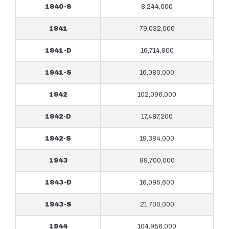
1940-S
8,244,000
1941
79,032,000
1941-D
16,714,800
1941-S
16,080,000
1942
102,096,000
1942-D
17,487,200
1942-S
19,384,000
1943
99,700,000
1943-D
16,095,600
1943-S
21,700,000
1944
104,956,000