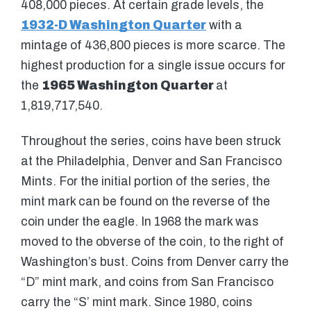
408,000 pieces. At certain grade levels, the
1932-D Washington Quarter
with a
mintage of 436,800 pieces is more scarce. The
highest production for a single issue occurs for
the
1965 Washington Quarter
at
1,819,717,540.
Throughout the series, coins have been struck
at the Philadelphia, Denver and San Francisco
Mints. For the initial portion of the series, the
mint mark can be found on the reverse of the
coin under the eagle. In 1968 the mark was
moved to the obverse of the coin, to the right of
Washington’s bust. Coins from Denver carry the
“D” mint mark, and coins from San Francisco
carry the “S’ mint mark. Since 1980, coins