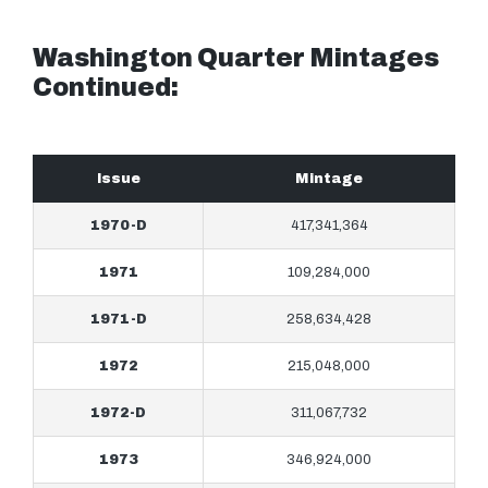
Washington Quarter Mintages
Continued:
Issue
Mintage
1970-D
417,341,364
1971
109,284,000
1971-D
258,634,428
1972
215,048,000
1972-D
311,067,732
1973
346,924,000