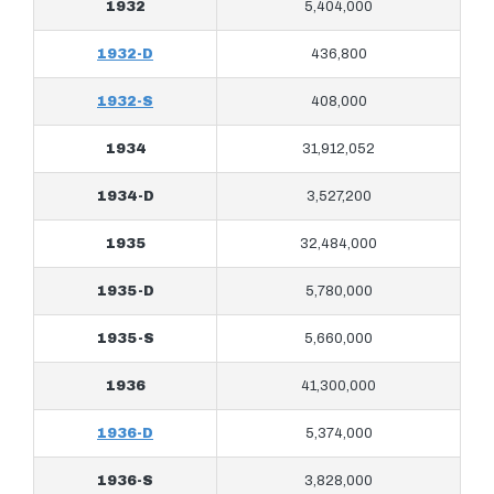
1932
5,404,000
1932-D
436,800
1932-S
408,000
1934
31,912,052
1934-D
3,527,200
1935
32,484,000
1935-D
5,780,000
1935-S
5,660,000
1936
41,300,000
1936-D
5,374,000
1936-S
3,828,000