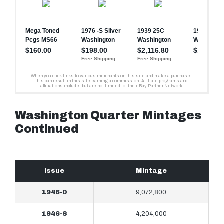
Washington Quarter Mintages
Continued
Issue
Mintage
1946-D
9,072,800
1946-S
4,204,000