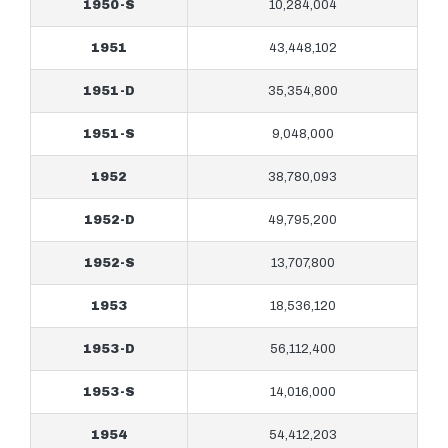
1950-S
10,284,004
1951
43,448,102
1951-D
35,354,800
1951-S
9,048,000
1952
38,780,093
1952-D
49,795,200
1952-S
13,707,800
1953
18,536,120
1953-D
56,112,400
1953-S
14,016,000
1954
54,412,203