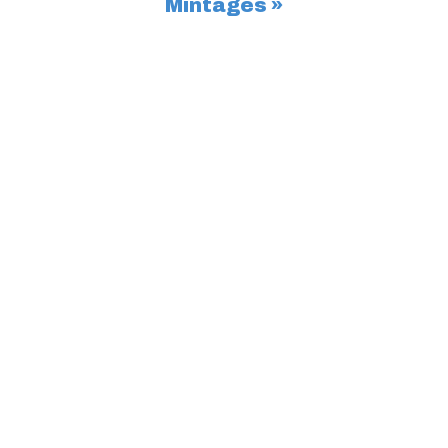
Mintages