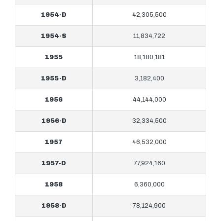
1954-D
42,305,500
1954-S
11,834,722
1955
18,180,181
1955-D
3,182,400
1956
44,144,000
1956-D
32,334,500
1957
46,532,000
1957-D
77,924,160
1958
6,360,000
1958-D
78,124,900