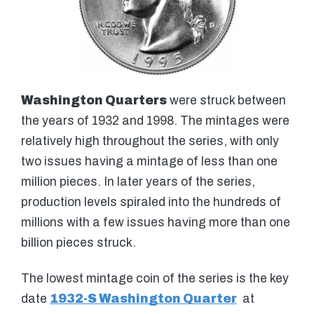
Washington Quarters
were struck between
the years of 1932 and 1998. The mintages were
relatively high throughout the series, with only
two issues having a mintage of less than one
million pieces. In later years of the series,
production levels spiraled into the hundreds of
millions with a few issues having more than one
billion pieces struck.
The lowest mintage coin of the series is the key
date
1932-S Washington Quarter
at