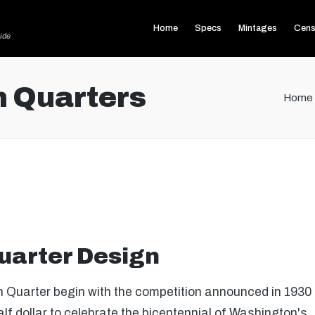
Home
Specs
Mintages
Cens
ide
 Quarters
Home
uarter Design
 Quarter begin with the competition announced in 1930 t
 dollar to celebrate the bicentennial of Washington's