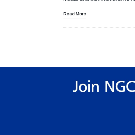
Read More
Posts
pagination