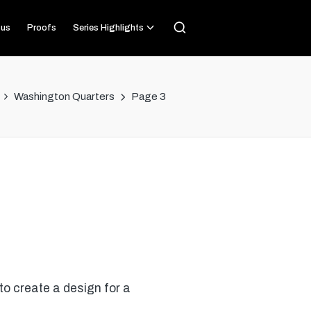
us
Proofs
Series Highlights
Washington Quarters
Page 3
o create a design for a
…