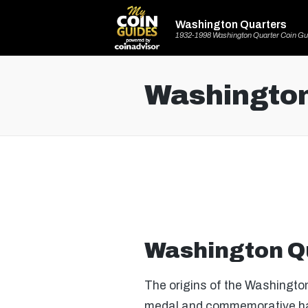
Washington Quarters
1932-1998 Washington Quarter Coin Gu
Washington
Washington Q
The origins of the Washington
medal and commemorative half