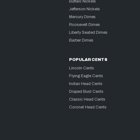
Buffalo Nickels
Jefferson Nickels
Mercury Dimes
Roosevelt Dimes
Liberty Seated Dimes
Barber Dimes
POPULAR CENTS
Lincoln Cents
Flying Eagle Cents
Indian Head Cents
Draped Bust Cents
Classic Head Cents
Coronet Head Cents