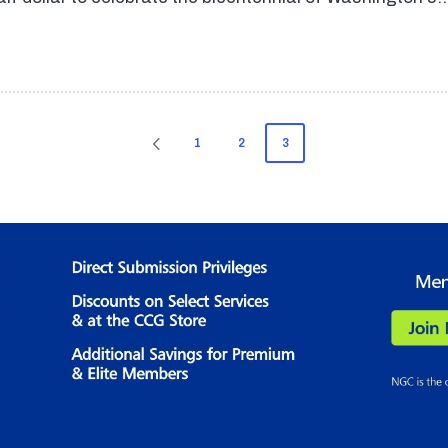
1
2
3
PREVIOUS
PAGE