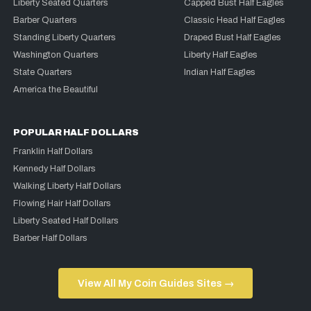
Liberty Seated Quarters
Capped Bust Half Eagles
Barber Quarters
Classic Head Half Eagles
Standing Liberty Quarters
Draped Bust Half Eagles
Washington Quarters
Liberty Half Eagles
State Quarters
Indian Half Eagles
America the Beautiful
POPULAR HALF DOLLARS
Franklin Half Dollars
Kennedy Half Dollars
Walking Liberty Half Dollars
Flowing Hair Half Dollars
Liberty Seated Half Dollars
Barber Half Dollars
View All My Coin Guides Sites →