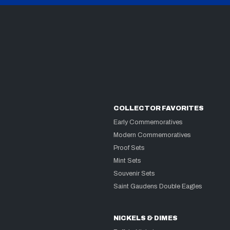
COLLECTOR FAVORITES
Early Commemoratives
Modern Commemoratives
Proof Sets
Mint Sets
Souvenir Sets
Saint Gaudens Double Eagles
NICKELS & DIMES