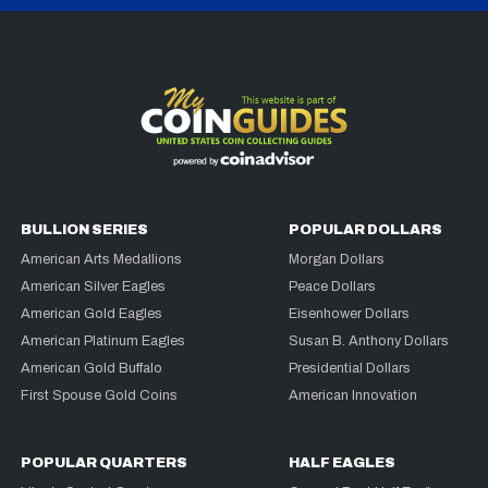
BULLION SERIES
POPULAR DOLLARS
American Arts Medallions
Morgan Dollars
American Silver Eagles
Peace Dollars
American Gold Eagles
Eisenhower Dollars
American Platinum Eagles
Susan B. Anthony Dollars
American Gold Buffalo
Presidential Dollars
First Spouse Gold Coins
American Innovation
POPULAR QUARTERS
HALF EAGLES