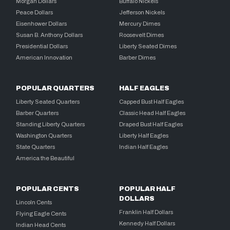
Morgan Dollars
Buffalo Nickels
Peace Dollars
Jefferson Nickels
Eisenhower Dollars
Mercury Dimes
Susan B. Anthony Dollars
Roosevelt Dimes
Presidential Dollars
Liberty Seated Dimes
American Innovation
Barber Dimes
POPULAR QUARTERS
HALF EAGLES
Liberty Seated Quarters
Capped Bust Half Eagles
Barber Quarters
Classic Head Half Eagles
Standing Liberty Quarters
Draped Bust Half Eagles
Washington Quarters
Liberty Half Eagles
State Quarters
Indian Half Eagles
America the Beautiful
POPULAR CENTS
POPULAR HALF
DOLLARS
Lincoln Cents
Franklin Half Dollars
Flying Eagle Cents
Kennedy Half Dollars
Indian Head Cents