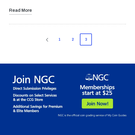
Read More
Posts
1
2
3
PREVIOUS
pagination
PAGE