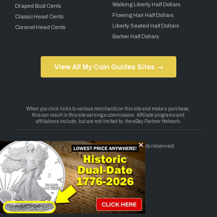
Walking Liberty Half Dollars
Draped Bust Cents
Flowing Hair Half Dollars
Classic Head Cents
Liberty Seated Half Dollars
Coronet Head Cents
Barber Half Dollars
View All My Coin Guides Sites →
Copyright 2026 — My Coin Guides. All rights reserved.