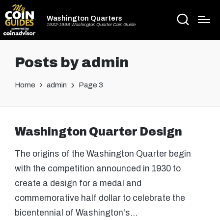
Washington Quarters
1932-1998 Washington Quarter Coin Guide
Posts by admin
Home
admin
Page 3
Washington Quarter Design
The origins of the Washington Quarter begin
with the competition announced in 1930 to
create a design for a medal and
commemorative half dollar to celebrate the
bicentennial of Washington's…