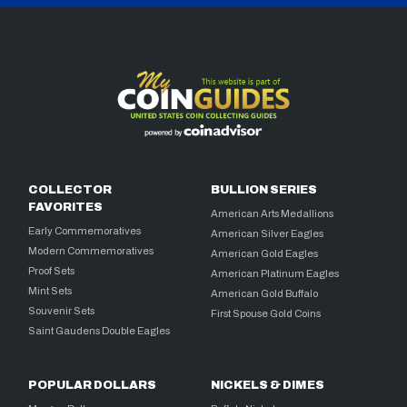
COLLECTOR
BULLION SERIES
FAVORITES
American Arts Medallions
Early Commemoratives
American Silver Eagles
Modern Commemoratives
American Gold Eagles
Proof Sets
American Platinum Eagles
Mint Sets
American Gold Buffalo
Souvenir Sets
First Spouse Gold Coins
Saint Gaudens Double Eagles
POPULAR DOLLARS
NICKELS & DIMES